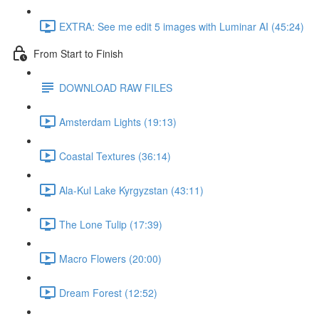
EXTRA: See me edit 5 images with Luminar AI (45:24)
From Start to Finish
DOWNLOAD RAW FILES
Amsterdam Lights (19:13)
Coastal Textures (36:14)
Ala-Kul Lake Kyrgyzstan (43:11)
The Lone Tulip (17:39)
Macro Flowers (20:00)
Dream Forest (12:52)