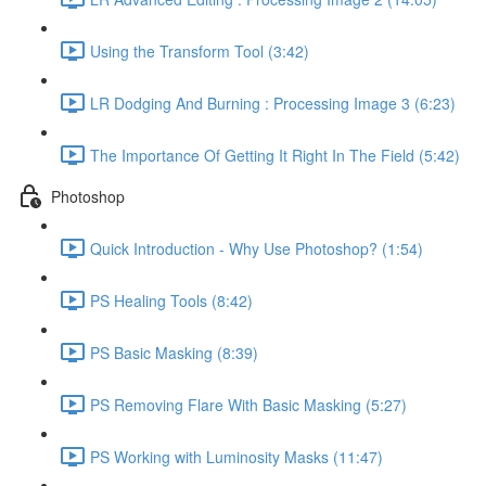
Using the Transform Tool (3:42)
LR Dodging And Burning : Processing Image 3 (6:23)
The Importance Of Getting It Right In The Field (5:42)
Photoshop
Quick Introduction - Why Use Photoshop? (1:54)
PS Healing Tools (8:42)
PS Basic Masking (8:39)
PS Removing Flare With Basic Masking (5:27)
PS Working with Luminosity Masks (11:47)