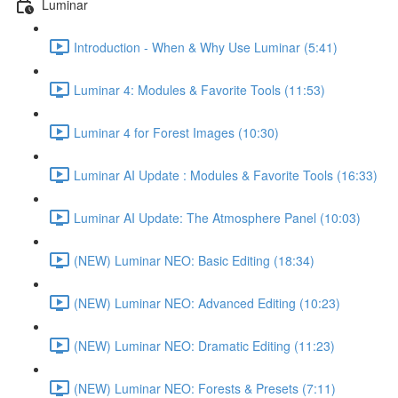
Luminar
Introduction - When & Why Use Luminar (5:41)
Luminar 4: Modules & Favorite Tools (11:53)
Luminar 4 for Forest Images (10:30)
Luminar AI Update : Modules & Favorite Tools (16:33)
Luminar AI Update: The Atmosphere Panel (10:03)
(NEW) Luminar NEO: Basic Editing (18:34)
(NEW) Luminar NEO: Advanced Editing (10:23)
(NEW) Luminar NEO: Dramatic Editing (11:23)
(NEW) Luminar NEO: Forests & Presets (7:11)