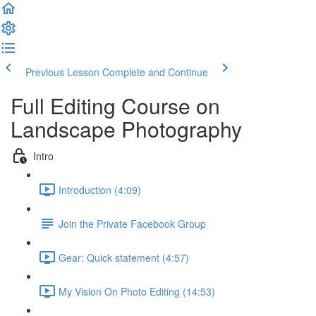
Previous Lesson
Complete and Continue
Full Editing Course on
Landscape Photography
Intro
Introduction (4:09)
Join the Private Facebook Group
Gear: Quick statement (4:57)
My Vision On Photo Editing (14:53)