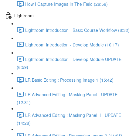
How I Capture Images In The Field (26:56)
Lightroom
Lightroom Introduction - Basic Course Workflow (8:32)
Lightroom Introduction - Develop Module (16:17)
Lightroom Introduction - Develop Module UPDATE
(6:59)
LR Basic Editing : Processing Image 1 (15:42)
LR Advanced Editing : Masking Panel - UPDATE
(12:31)
LR Advanced Editing : Masking Panel II - UPDATE
(14:28)
LR Advanced Editing : Processing Image 2 (14:05)