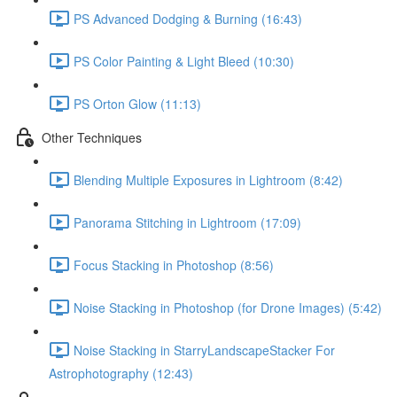
PS Advanced Dodging & Burning (16:43)
PS Color Painting & Light Bleed (10:30)
PS Orton Glow (11:13)
Other Techniques
Blending Multiple Exposures in Lightroom (8:42)
Panorama Stitching in Lightroom (17:09)
Focus Stacking in Photoshop (8:56)
Noise Stacking in Photoshop (for Drone Images) (5:42)
Noise Stacking in StarryLandscapeStacker For
Astrophotography (12:43)