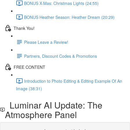
BONUS X-Mas: Christmas Lights (24:55)
BONUS Heather Season: Heather Dream (20:29)
Thank You!
Please Leave a Review!
Partners, Discount Codes & Promotions
FREE CONTENT
Introduction to Photo Editing & Editing Example Of An
Image (38:31)
Luminar AI Update: The
Atmosphere Panel