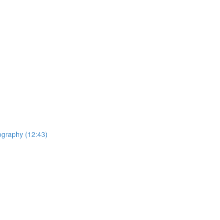
ography (12:43)