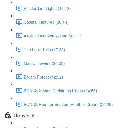
Amsterdam Lights (19:13)
Coastal Textures (36:14)
Ala-Kul Lake Kyrgyzstan (43:11)
The Lone Tulip (17:39)
Macro Flowers (20:00)
Dream Forest (12:52)
BONUS X-Mas: Christmas Lights (24:55)
BONUS Heather Season: Heather Dream (20:29)
Thank You!