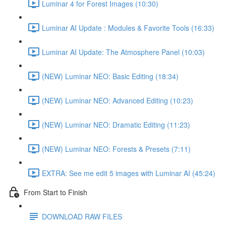
Luminar 4 for Forest Images (10:30)
Luminar AI Update : Modules & Favorite Tools (16:33)
Luminar AI Update: The Atmosphere Panel (10:03)
(NEW) Luminar NEO: Basic Editing (18:34)
(NEW) Luminar NEO: Advanced Editing (10:23)
(NEW) Luminar NEO: Dramatic Editing (11:23)
(NEW) Luminar NEO: Forests & Presets (7:11)
EXTRA: See me edit 5 images with Luminar AI (45:24)
From Start to Finish
DOWNLOAD RAW FILES