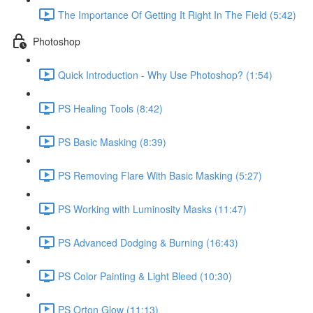
The Importance Of Getting It Right In The Field (5:42)
Photoshop
Quick Introduction - Why Use Photoshop? (1:54)
PS Healing Tools (8:42)
PS Basic Masking (8:39)
PS Removing Flare With Basic Masking (5:27)
PS Working with Luminosity Masks (11:47)
PS Advanced Dodging & Burning (16:43)
PS Color Painting & Light Bleed (10:30)
PS Orton Glow (11:13)