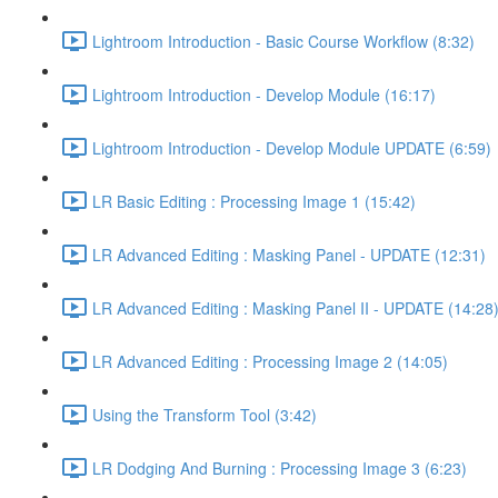
Lightroom Introduction - Basic Course Workflow (8:32)
Lightroom Introduction - Develop Module (16:17)
Lightroom Introduction - Develop Module UPDATE (6:59)
LR Basic Editing : Processing Image 1 (15:42)
LR Advanced Editing : Masking Panel - UPDATE (12:31)
LR Advanced Editing : Masking Panel II - UPDATE (14:28
LR Advanced Editing : Processing Image 2 (14:05)
Using the Transform Tool (3:42)
LR Dodging And Burning : Processing Image 3 (6:23)