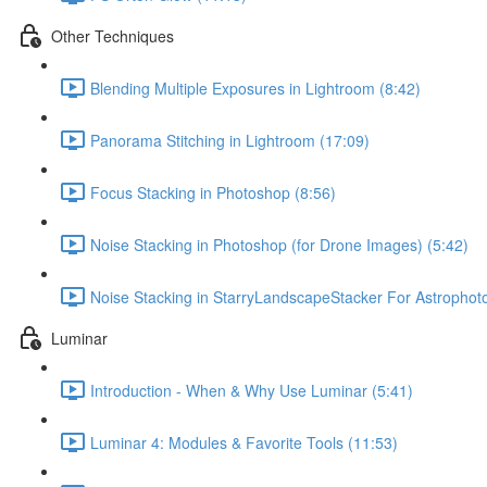
Other Techniques
Blending Multiple Exposures in Lightroom (8:42)
Panorama Stitching in Lightroom (17:09)
Focus Stacking in Photoshop (8:56)
Noise Stacking in Photoshop (for Drone Images) (5:42)
Noise Stacking in StarryLandscapeStacker For Astrophot
Luminar
Introduction - When & Why Use Luminar (5:41)
Luminar 4: Modules & Favorite Tools (11:53)