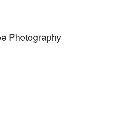
pe Photography