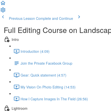
Previous Lesson
Complete and Continue
Full Editing Course on Landsca
Intro
Introduction (4:09)
Join the Private Facebook Group
Gear: Quick statement (4:57)
My Vision On Photo Editing (14:53)
How I Capture Images In The Field (26:56)
Lightroom