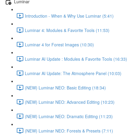
Luminar
Introduction - When & Why Use Luminar (5:41)
Luminar 4: Modules & Favorite Tools (11:53)
Luminar 4 for Forest Images (10:30)
Luminar AI Update : Modules & Favorite Tools (16:33)
Luminar AI Update: The Atmosphere Panel (10:03)
(NEW) Luminar NEO: Basic Editing (18:34)
(NEW) Luminar NEO: Advanced Editing (10:23)
(NEW) Luminar NEO: Dramatic Editing (11:23)
(NEW) Luminar NEO: Forests & Presets (7:11)