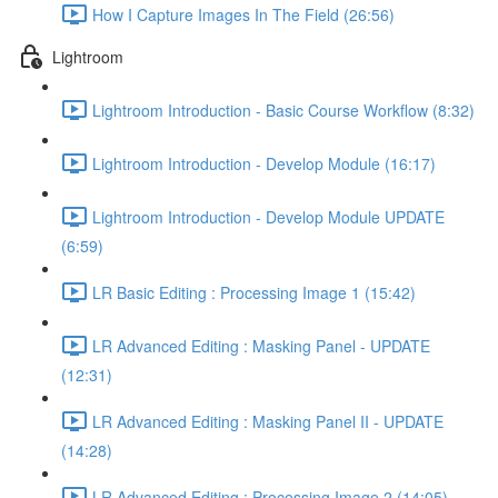
How I Capture Images In The Field (26:56)
Lightroom
Lightroom Introduction - Basic Course Workflow (8:32)
Lightroom Introduction - Develop Module (16:17)
Lightroom Introduction - Develop Module UPDATE
(6:59)
LR Basic Editing : Processing Image 1 (15:42)
LR Advanced Editing : Masking Panel - UPDATE
(12:31)
LR Advanced Editing : Masking Panel II - UPDATE
(14:28)
LR Advanced Editing : Processing Image 2 (14:05)