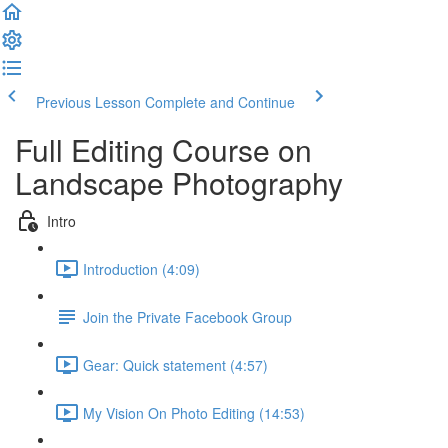
Previous Lesson
Complete and Continue
Full Editing Course on
Landscape Photography
Intro
Introduction (4:09)
Join the Private Facebook Group
Gear: Quick statement (4:57)
My Vision On Photo Editing (14:53)