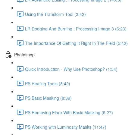
Using the Transform Tool (3:42)
LR Dodging And Burning : Processing Image 3 (6:23)
The Importance Of Getting It Right In The Field (5:42)
Photoshop
Quick Introduction - Why Use Photoshop? (1:54)
PS Healing Tools (8:42)
PS Basic Masking (8:39)
PS Removing Flare With Basic Masking (5:27)
PS Working with Luminosity Masks (11:47)