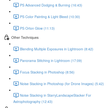
PS Advanced Dodging & Burning (16:43)
PS Color Painting & Light Bleed (10:30)
PS Orton Glow (11:13)
Other Techniques
Blending Multiple Exposures in Lightroom (8:42)
Panorama Stitching in Lightroom (17:09)
Focus Stacking in Photoshop (8:56)
Noise Stacking in Photoshop (for Drone Images) (5:42)
Noise Stacking in StarryLandscapeStacker For
Astrophotography (12:43)