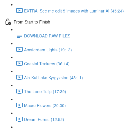
EXTRA: See me edit 5 images with Luminar AI (45:24)
From Start to Finish
DOWNLOAD RAW FILES
Amsterdam Lights (19:13)
Coastal Textures (36:14)
Ala-Kul Lake Kyrgyzstan (43:11)
The Lone Tulip (17:39)
Macro Flowers (20:00)
Dream Forest (12:52)