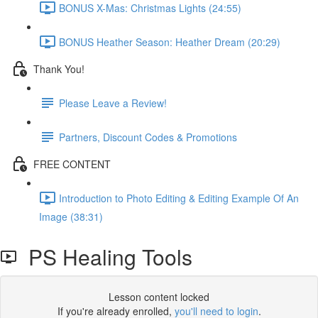
BONUS X-Mas: Christmas Lights (24:55)
BONUS Heather Season: Heather Dream (20:29)
Thank You!
Please Leave a Review!
Partners, Discount Codes & Promotions
FREE CONTENT
Introduction to Photo Editing & Editing Example Of An
Image (38:31)
PS Healing Tools
Lesson content locked
If you're already enrolled,
you'll need to login
.