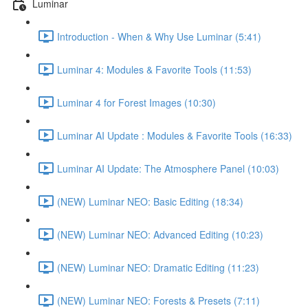
Luminar
Introduction - When & Why Use Luminar (5:41)
Luminar 4: Modules & Favorite Tools (11:53)
Luminar 4 for Forest Images (10:30)
Luminar AI Update : Modules & Favorite Tools (16:33)
Luminar AI Update: The Atmosphere Panel (10:03)
(NEW) Luminar NEO: Basic Editing (18:34)
(NEW) Luminar NEO: Advanced Editing (10:23)
(NEW) Luminar NEO: Dramatic Editing (11:23)
(NEW) Luminar NEO: Forests & Presets (7:11)