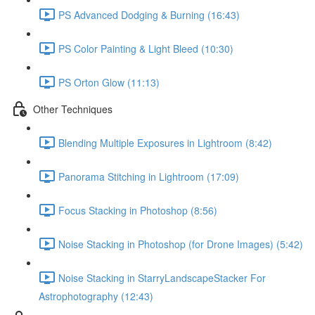
PS Advanced Dodging & Burning (16:43)
PS Color Painting & Light Bleed (10:30)
PS Orton Glow (11:13)
Other Techniques
Blending Multiple Exposures in Lightroom (8:42)
Panorama Stitching in Lightroom (17:09)
Focus Stacking in Photoshop (8:56)
Noise Stacking in Photoshop (for Drone Images) (5:42)
Noise Stacking in StarryLandscapeStacker For
Astrophotography (12:43)