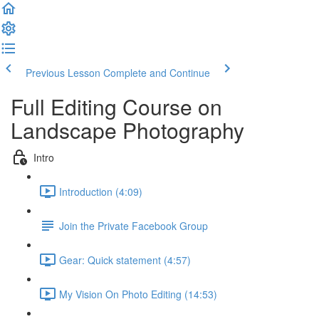
Previous Lesson
Complete and Continue
Full Editing Course on
Landscape Photography
Intro
Introduction (4:09)
Join the Private Facebook Group
Gear: Quick statement (4:57)
My Vision On Photo Editing (14:53)