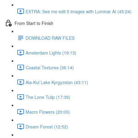
EXTRA: See me edit 5 images with Luminar AI (45:24)
From Start to Finish
DOWNLOAD RAW FILES
Amsterdam Lights (19:13)
Coastal Textures (36:14)
Ala-Kul Lake Kyrgyzstan (43:11)
The Lone Tulip (17:39)
Macro Flowers (20:00)
Dream Forest (12:52)