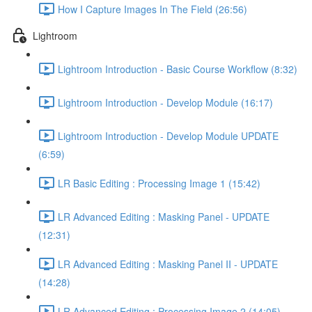
How I Capture Images In The Field (26:56)
Lightroom
Lightroom Introduction - Basic Course Workflow (8:32)
Lightroom Introduction - Develop Module (16:17)
Lightroom Introduction - Develop Module UPDATE
(6:59)
LR Basic Editing : Processing Image 1 (15:42)
LR Advanced Editing : Masking Panel - UPDATE
(12:31)
LR Advanced Editing : Masking Panel II - UPDATE
(14:28)
LR Advanced Editing : Processing Image 2 (14:05)