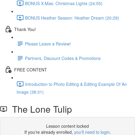
BONUS X-Mas: Christmas Lights (24:55)
BONUS Heather Season: Heather Dream (20:29)
Thank You!
Please Leave a Review!
Partners, Discount Codes & Promotions
FREE CONTENT
Introduction to Photo Editing & Editing Example Of An
Image (38:31)
The Lone Tulip
Lesson content locked
If you're already enrolled,
you'll need to login
.