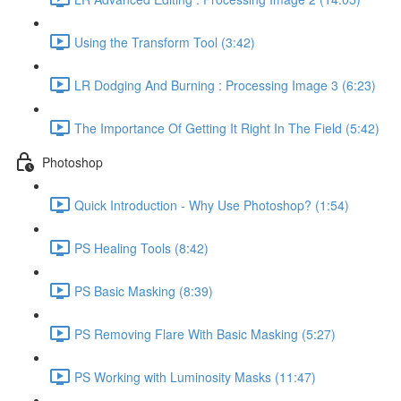
Using the Transform Tool (3:42)
LR Dodging And Burning : Processing Image 3 (6:23)
The Importance Of Getting It Right In The Field (5:42)
Photoshop
Quick Introduction - Why Use Photoshop? (1:54)
PS Healing Tools (8:42)
PS Basic Masking (8:39)
PS Removing Flare With Basic Masking (5:27)
PS Working with Luminosity Masks (11:47)