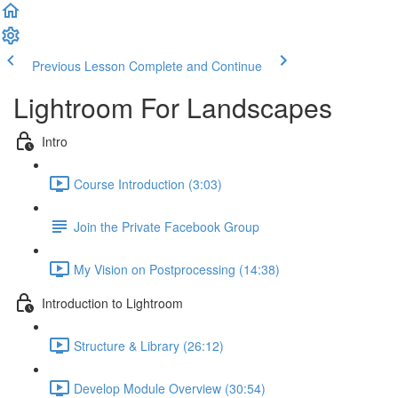
Previous Lesson
Complete and Continue
Lightroom For Landscapes
Intro
Course Introduction (3:03)
Join the Private Facebook Group
My Vision on Postprocessing (14:38)
Introduction to Lightroom
Structure & Library (26:12)
Develop Module Overview (30:54)